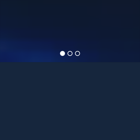
WHEN THE
ENTERTAINMENT
MATTERS