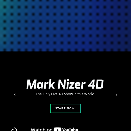
M
a
r
k
N
i
z
e
r
4
D
T
h
e
O
n
l
y
L
i
v
e
4
D
S
h
o
w
i
n
t
h
i
s
W
o
r
l
d
START NOW!