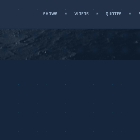
SHOWS
VIDEOS
QUOTES