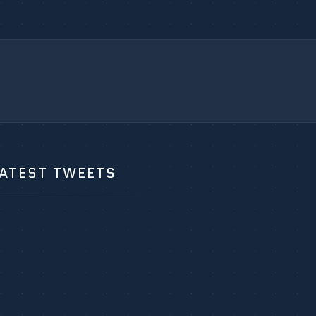
ATEST TWEETS