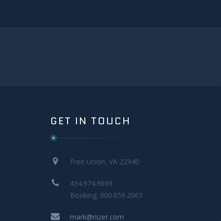
GET IN TOUCH
Free Union, VA 22940
434.974.9699
Booking: 800.659.2063
mark@nizer.com