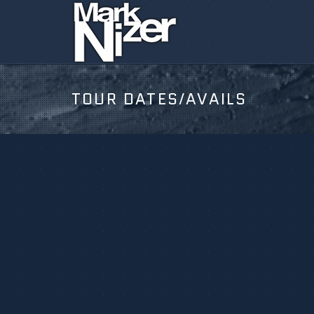
TOUR DATES/AVAILS