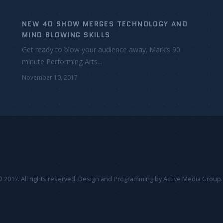
NEW 4D SHOW MERGES TECHNOLOGY AND
MIND BLOWING SKILLS
Get ready to blow your audience away. Mark’s 90
minute Performing Arts...
November 10, 2017
 2017. All rights reserved. Design and Programming by
Active Media Group
.