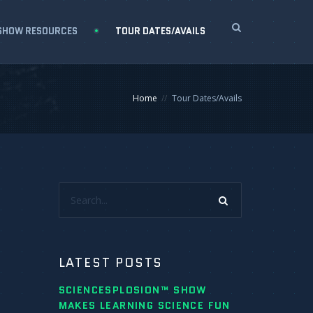
SHOW RESOURCES
TOUR DATES/AVAILS
Home
Tour Dates/Avails
Search...
LATEST POSTS
SCIENCESPLOSION™ SHOW
MAKES LEARNING SCIENCE FUN