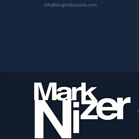
info@dcaproductions.com
©