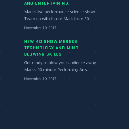
AND ENTERTAINING.
Mark’s live performance science show.
Team up with future Mark from 50...
November 10, 2017
NEW 4D SHOW MERGES
TECHNOLOGY AND MIND
BLOWING SKILLS
Get ready to blow your audience away.
Mark’s 90 minute Performing Arts...
November 10, 2017