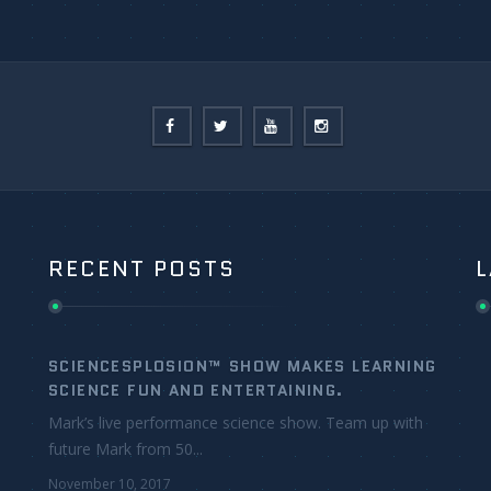
RECENT POSTS
L
SCIENCESPLOSION™ SHOW MAKES LEARNING
SCIENCE FUN AND ENTERTAINING.
Mark’s live performance science show. Team up with
future Mark from 50...
November 10, 2017